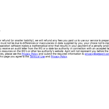
.
arger refund (or smaller liability), we will refund any fees you paid us to use our service to pr
ty must not be due to differences or inaccuracies in data supplied by you, your choice not to cla
x preparation software makes a mathematical error that results in your payment of a penalty and
 receive an audit letter from the IRS or a state tax authority in connection with an accepted t
 resources on the IRS’s or other tax authority’s website. April will not represent you before the
ests, please see the
Privacy Policy
and submit the required information to
privacy@getapril.co
his page you agree to the
Terms of Use
and
Privacy Policy
.