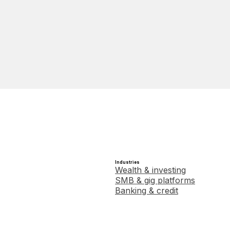
Industries
Wealth & investing
SMB & gig platforms
Banking & credit