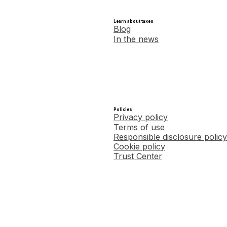
Learn about taxes
Blog
In the news
Policies
Privacy policy
Terms of use
Responsible disclosure policy
Cookie policy
Trust Center