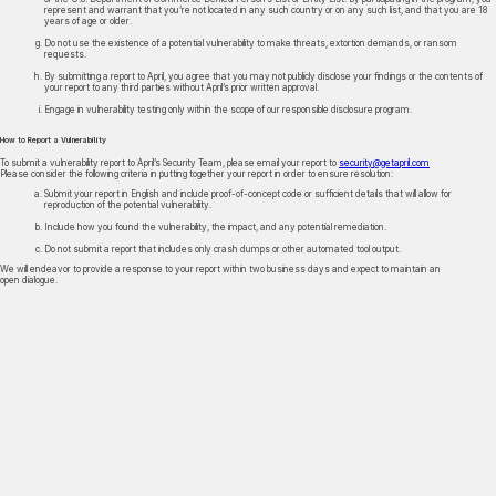
represent and warrant that you’re not located in any such country or on any such list, and that you are 18
years of age or older.
Do not use the existence of a potential vulnerability to make threats, extortion demands, or ransom
requests.
By submitting a report to April, you agree that you may not publicly disclose your findings or the contents of
your report to any third parties without April’s prior written approval.
Engage in vulnerability testing only within the scope of our responsible disclosure program.
How to Report a Vulnerability
To submit a vulnerability report to April’s Security Team, please email your report to
security@getapril.com
Please consider the following criteria in putting together your report in order to ensure resolution:
Submit your report in English and include proof-of-concept code or sufficient details that will allow for
reproduction of the potential vulnerability.
Include how you found the vulnerability, the impact, and any potential remediation.
Do not submit a report that includes only crash dumps or other automated tool output.
We will endeavor to provide a response to your report within two business days and expect to maintain an
open dialogue.