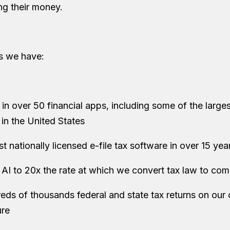
g their money.
rs we have:
n over 50 financial apps, including some of the largest
s in the United States
irst nationally licensed e-file tax software in over 15 yea
AI to 20x the rate at which we convert tax law to co
reds of thousands federal and state tax returns on our
ure