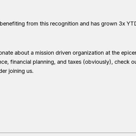
 benefiting from this recognition and has grown 3x YT
onate about a mission driven organization at the epicen
e, financial planning, and taxes (obviously), check ou
er joining us.