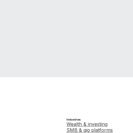
Get in touch
Industries
Wealth & investing
SMB & gig platforms