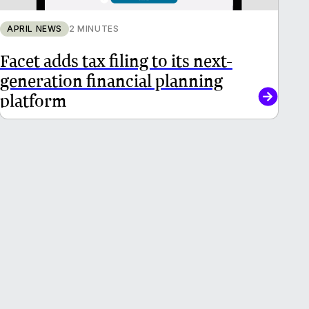
APRIL NEWS
2 MINUTES
Facet adds tax filing to its next-
generation financial planning
platform