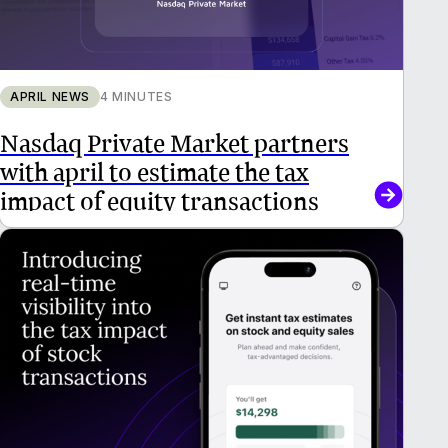
APRIL NEWS
4 MINUTES
Nasdaq Private Market partners
with april to estimate the tax
impact of equity transactions