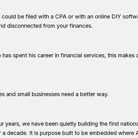
es could be filed with a CPA or with an online DIY softw
and disconnected from your finances.
has spent his career in financial services, this makes 
es and small businesses need a better way.
ur years, we have been quietly building the first nationa
r a decade. It is purpose built to be embedded where 