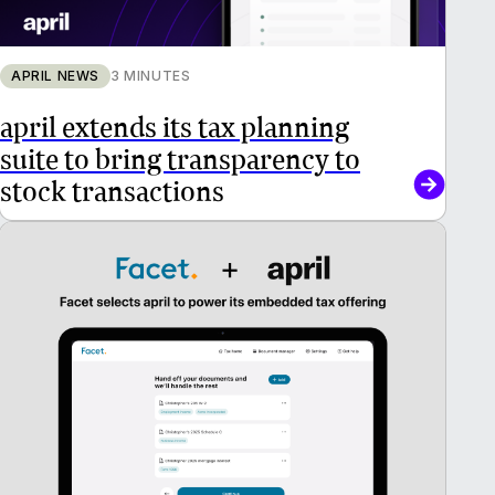
APRIL NEWS
3 MINUTES
april extends its tax planning
suite to bring transparency to
stock transactions