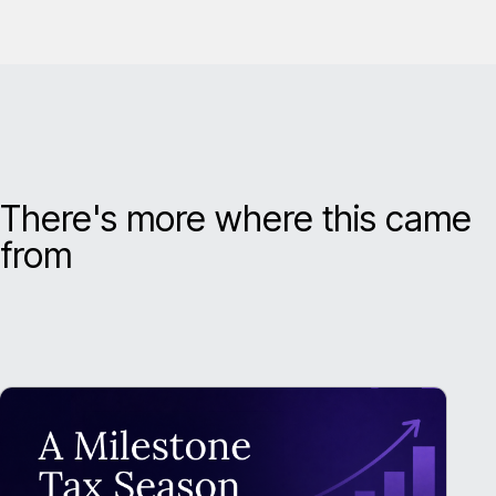
There's more where this came
from