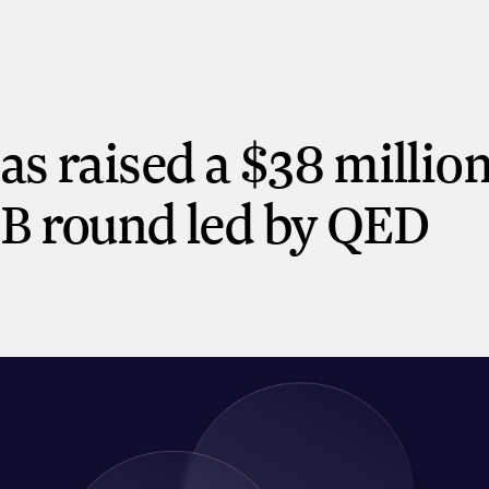
has raised a $38 millio
 B round led by QED