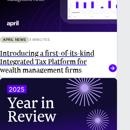
APRIL NEWS
3 MINUTES
Introducing a first-of-its-kind
Integrated Tax Platform for
wealth management firms