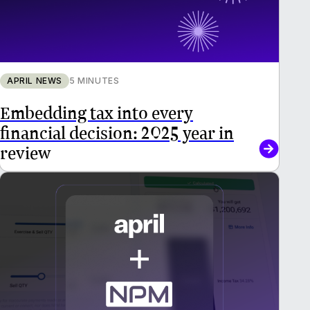
APRIL NEWS
5 MINUTES
Embedding tax into every
financial decision: 2025 year in
review