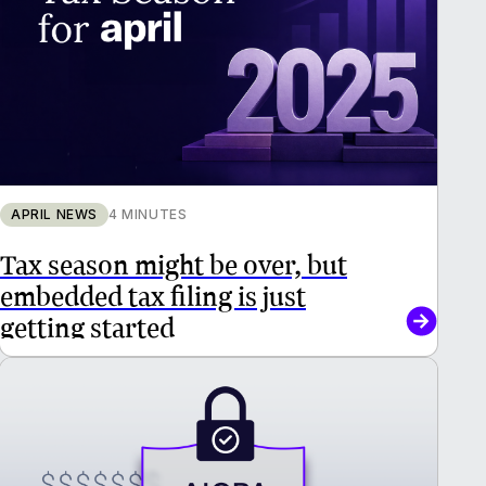
APRIL NEWS
4 MINUTES
Tax season might be over, but
embedded tax filing is just
getting started