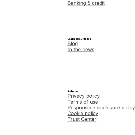
Banking & credit
Learn about taxes
Blog
In the news
Policies
Privacy policy
Terms of use
Responsible disclosure policy
Cookie policy
Trust Center