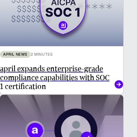
APRIL NEWS
2 MINUTES
april expands enterprise-grade
compliance capabilities with SOC
1 certification