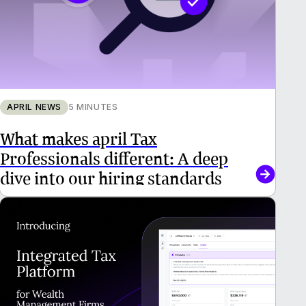
APRIL NEWS
5 MINUTES
What makes april Tax
Professionals different: A deep
dive into our hiring standards