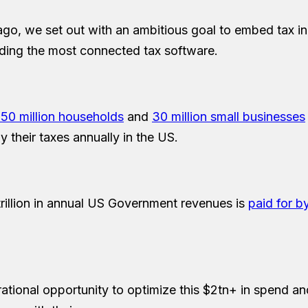
ago, we set out with an ambitious goal to embed tax in 
lding the most connected tax software.
150 million households
and
30 million small businesses
 their taxes annually in the US.
rillion in annual US Government revenues is
paid for b
rational opportunity to optimize this $2tn+ in spend an