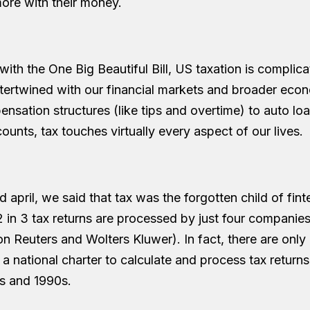
ore with their money.
ith the One Big Beautiful Bill, US taxation is complica
ntertwined with our financial markets and broader eco
nsation structures (like tips and overtime) to auto lo
unts, tax touches virtually every aspect of our lives.
april, we said that tax was the forgotten child of fint
 in 3 tax returns are processed by just four companies
 Reuters and Wolters Kluwer). In fact, there are only
a national charter to calculate and process tax retur
0s and 1990s.