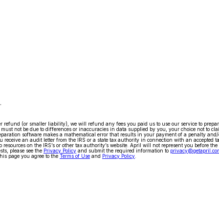
.
arger refund (or smaller liability), we will refund any fees you paid us to use our service to pr
ty must not be due to differences or inaccuracies in data supplied by you, your choice not to cla
x preparation software makes a mathematical error that results in your payment of a penalty and
 receive an audit letter from the IRS or a state tax authority in connection with an accepted t
 resources on the IRS’s or other tax authority’s website. April will not represent you before the
ests, please see the
Privacy Policy
and submit the required information to
privacy@getapril.co
his page you agree to the
Terms of Use
and
Privacy Policy
.