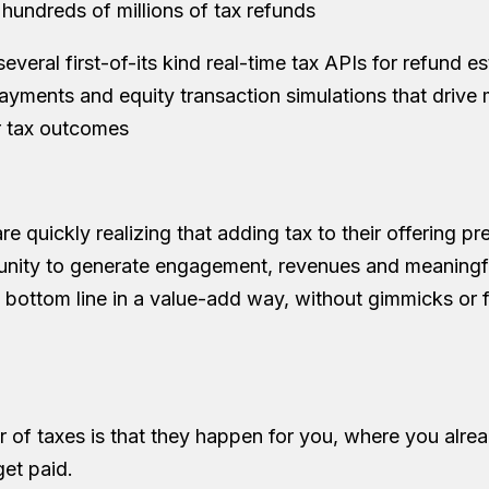
hundreds of millions of tax refunds
veral first-of-its kind real-time tax APIs for refund es
payments and equity transaction simulations that drive 
er tax outcomes
re quickly realizing that adding tax to their offering pr
unity to generate engagement, revenues and meaningf
s bottom line in a value-add way, without gimmicks or f
r of taxes is that they happen for you, where you alr
et paid.