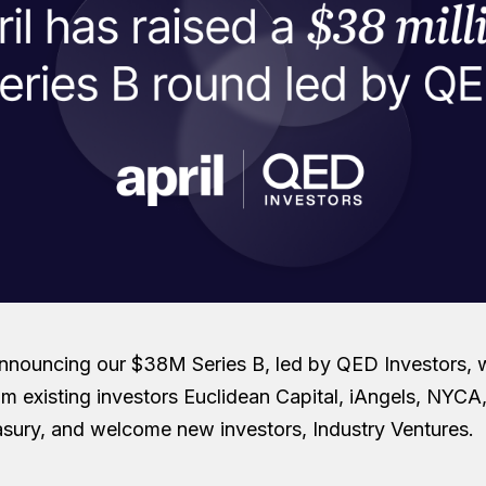
nnouncing our $38M Series B, led by QED Investors, 
rom existing investors Euclidean Capital, iAngels, NYC
sury, and welcome new investors, Industry Ventures.