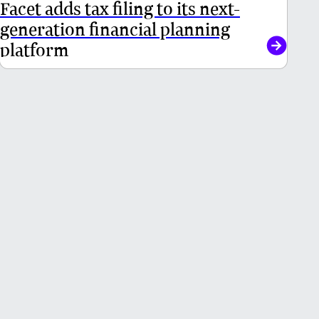
Facet adds tax filing to its next-
generation financial planning
platform
Get in touch