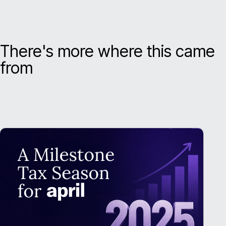
There's more where this came
from