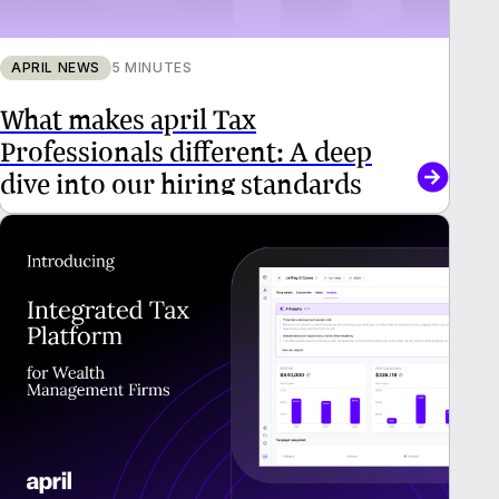
APRIL NEWS
5 MINUTES
What makes april Tax
Professionals different: A deep
dive into our hiring standards