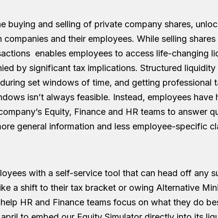
 buying and selling of private company shares, unlo
oth companies and their employees. While selling shares
actions enables employees to access life-changing liqui
ed by significant tax implications. Structured liquidit
 during set windows of time, and getting professional 
ndows isn’t always feasible. Instead, employees have h
 company’s Equity, Finance and HR teams to answer q
more general information and less employee-specific cla
oyees with a self-service tool that can head off any s
 like a shift to their tax bracket or owing Alternative M
 help HR and Finance teams focus on what they do b
pril to embed our Equity Simulator directly into its li