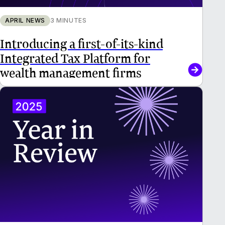
APRIL NEWS
3 MINUTES
Introducing a first-of-its-kind
Integrated Tax Platform for
wealth management firms