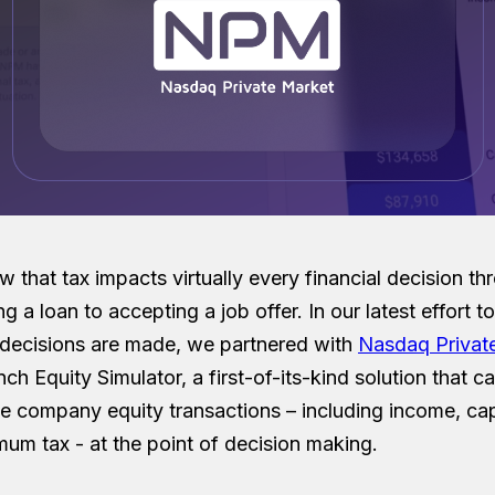
w that tax impacts virtually every financial decision t
ng a loan to accepting a job offer. In our latest effort 
 decisions are made, we partnered with
Nasdaq Privat
nch Equity Simulator, a first-of-its-kind solution that ca
te company equity transactions – including income, cap
mum tax - at the point of decision making.