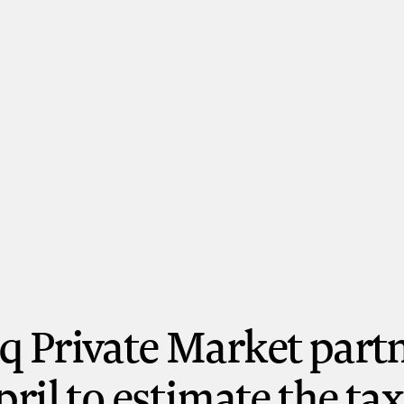
 Private Market part
pril to estimate the tax