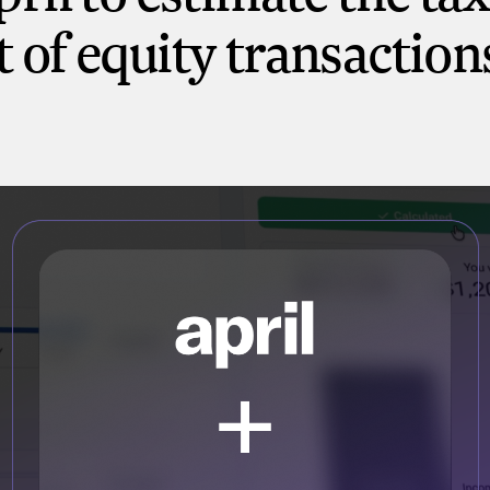
 of equity transaction