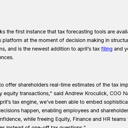
s the first instance that tax forecasting tools are ava
s platform at the moment of decision making in struc
ms, and is the newest addition to april’s tax
filing
and ye
ences.
 offer shareholders real-time estimates of the tax imp
 equity transactions," said Andrew Kroculick, COO N
pril’s tax engine, we’ve been able to embed sophisticat
decisions happen, enabling employees and shareholde
nfidence, while freeing Equity, Finance and HR teams 
ties instead of one-off tax questions.”