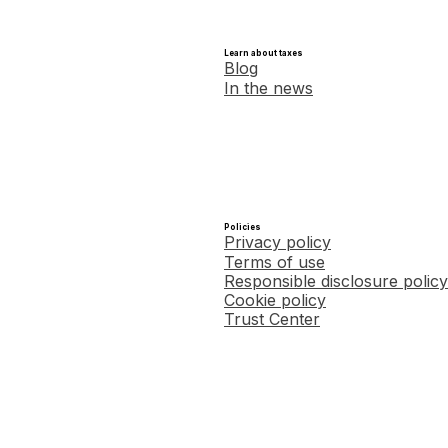
Learn about taxes
Blog
In the news
Policies
Privacy policy
Terms of use
Responsible disclosure policy
Cookie policy
Trust Center