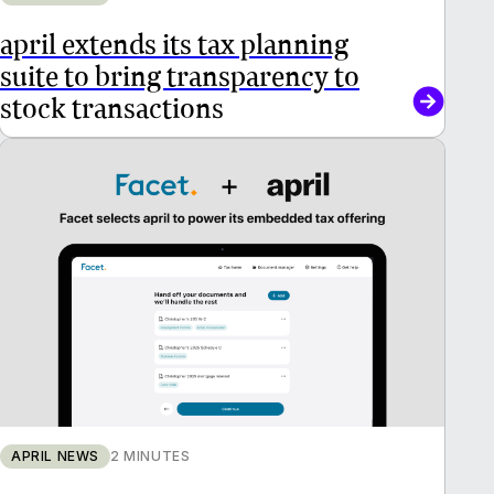
april extends its tax planning
suite to bring transparency to
stock transactions
APRIL NEWS
2 MINUTES