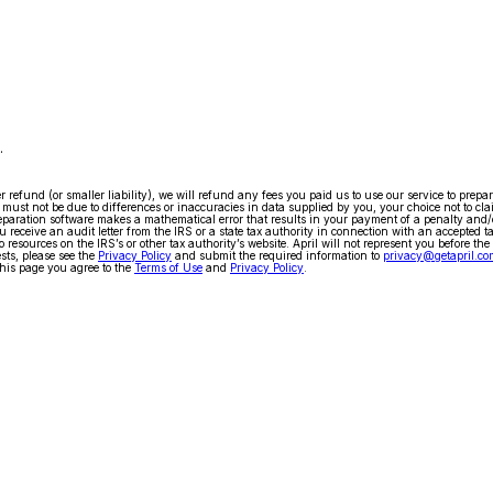
.
arger refund (or smaller liability), we will refund any fees you paid us to use our service to pr
ty must not be due to differences or inaccuracies in data supplied by you, your choice not to cla
x preparation software makes a mathematical error that results in your payment of a penalty and
 receive an audit letter from the IRS or a state tax authority in connection with an accepted t
 resources on the IRS’s or other tax authority’s website. April will not represent you before the
ests, please see the
Privacy Policy
and submit the required information to
privacy@getapril.co
his page you agree to the
Terms of Use
and
Privacy Policy
.