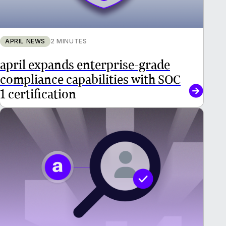
APRIL NEWS
2 MINUTES
april expands enterprise-grade
compliance capabilities with SOC
1 certification