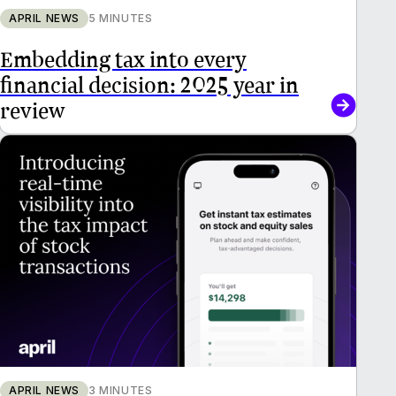
APRIL NEWS
5 MINUTES
Embedding tax into every
financial decision: 2025 year in
review
APRIL NEWS
3 MINUTES