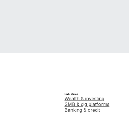
Industries
Wealth & investing
SMB & gig platforms
Banking & credit