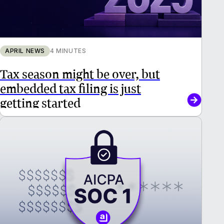
APRIL NEWS
4 MINUTES
Tax season might be over, but
embedded tax filing is just
getting started