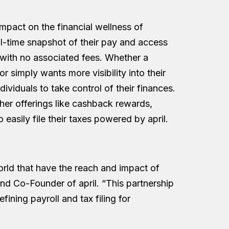
pact on the financial wellness of
l-time snapshot of their pay and access
ith no associated fees. Whether a
 simply wants more visibility into their
viduals to take control of their finances.
ther offerings like cashback rewards,
easily file their taxes powered by april.
orld that have the reach and impact of
d Co-Founder of april. “This partnership
fining payroll and tax filing for