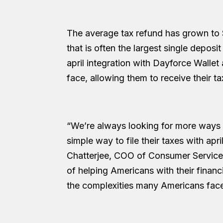
The average tax refund has grown to 
that is often the largest single deposi
april integration with Dayforce Wallet
face, allowing them to receive their ta
“We’re always looking for more ways 
simple way to file their taxes with apr
Chatterjee, COO of Consumer Services
of helping Americans with their financ
the complexities many Americans face