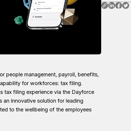
 for people management, payroll, benefits,
pability for workforces: tax filing.
s tax filing experience via the Dayforce
s an innovative solution for leading
ed to the wellbeing of the employees