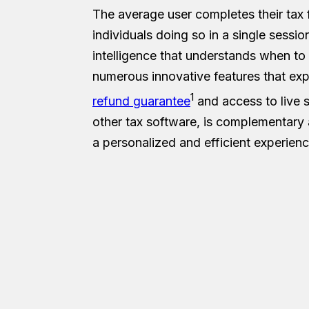
The average user completes their tax f
individuals doing so in a single sessi
intelligence that understands when to
numerous innovative features that expe
1
refund guarantee
and access to live 
other tax software, is complementary a
a personalized and efficient experienc