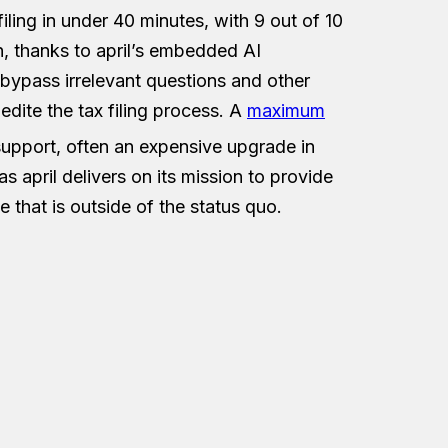
iling in under 40 minutes, with 9 out of 10
on, thanks to april’s embedded AI
 bypass irrelevant questions and other
dite the tax filing process. A
maximum
support, often an expensive upgrade in
s april delivers on its mission to provide
e that is outside of the status quo.