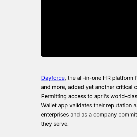
Dayforce
, the all-in-one HR platform
and more, added yet another critical ca
Permitting access to april’s world-clas
Wallet app validates their reputation a
enterprises and as a company committ
they serve.