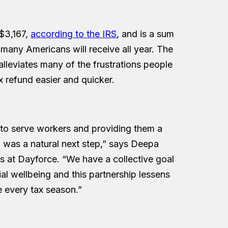
$3,167,
according to the IRS
, and is a sum
t many Americans will receive all year. The
 alleviates many of the frustrations people
x refund easier and quicker.
to serve workers and providing them a
il was a natural next step,” says Deepa
 at Dayforce. “We have a collective goal
ial wellbeing and this partnership lessens
 every tax season.”