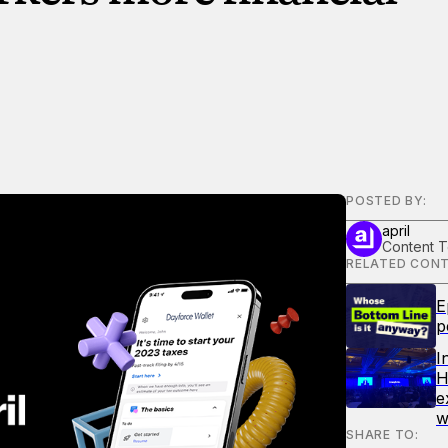
POSTED BY:
april
Content 
RELATED CONT
E
p
I
H
e
w
SHARE TO: