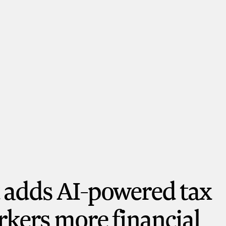
t adds AI-powered tax
orkers more financial