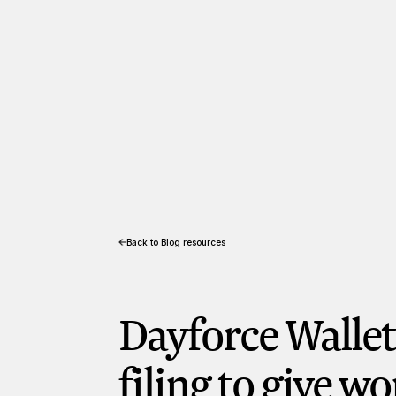
Back to Blog resources
Dayforce Walle
filing to give w