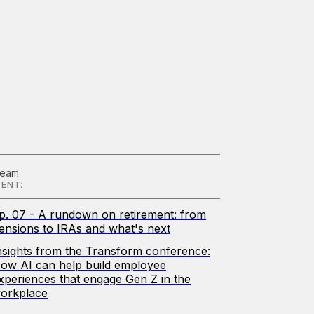
Team
ENT:
p. 07 - A rundown on retirement: from
ensions to IRAs and what's next
nsights from the Transform conference:
ow AI can help build employee
xperiences that engage Gen Z in the
orkplace