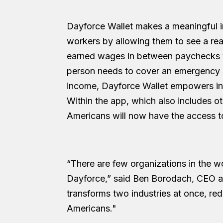
Dayforce Wallet makes a meaningful im
workers by allowing them to see a rea
earned wages in between paychecks w
person needs to cover an emergency or
income, Dayforce Wallet empowers indi
Within the app, which also includes o
Americans will now have the access to 
“There are few organizations in the w
Dayforce,” said Ben Borodach, CEO an
transforms two industries at once, rede
Americans."