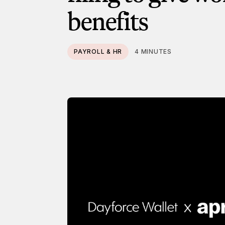
benefits
PAYROLL & HR
4 MINUTES