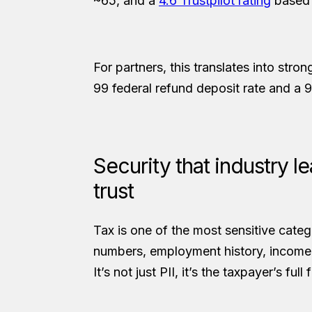
~65, and a
4.6 Trustpilot rating
based 
For partners, this translates into stro
99 federal refund deposit rate and a 9
Security that industry 
trust
Tax is one of the most sensitive catego
numbers, employment history, income 
It’s not just PII, it’s the taxpayer’s full 