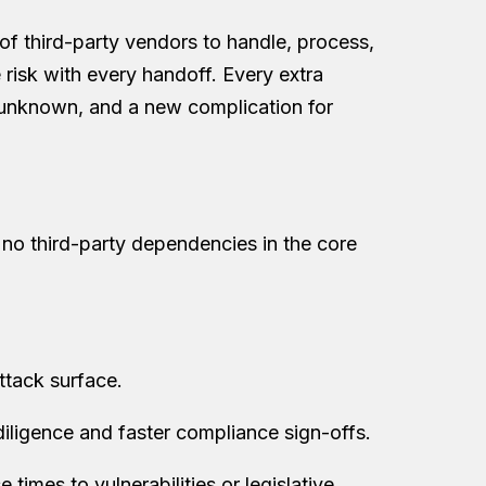
 of third-party vendors to handle, process,
risk with every handoff. Every extra
 unknown, and a new complication for
th no third-party dependencies in the core
ttack surface.
 diligence and faster compliance sign-offs.
times to vulnerabilities or legislative