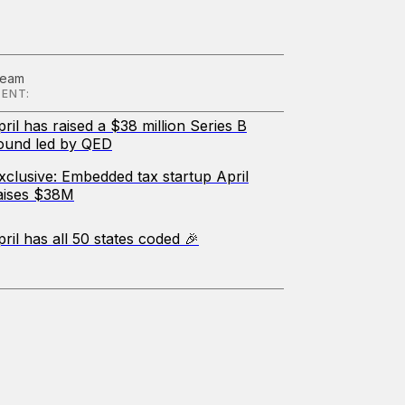
Team
ENT:
pril has raised a $38 million Series B
ound led by QED
xclusive: Embedded tax startup April
aises $38M
pril has all 50 states coded 🎉