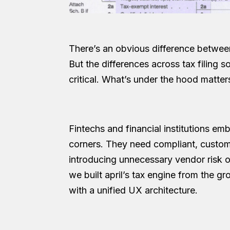
There’s an obvious difference between 
But the differences across tax filing s
critical. What’s under the hood matte
Fintechs and financial institutions emb
corners. They need compliant, customi
introducing unnecessary vendor risk o
we built april’s tax engine from the 
with a unified UX architecture.