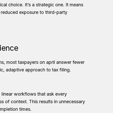
ical choice. It’s a strategic one. It means
d reduced exposure to third-party
rience
ns, most taxpayers on april answer fewer
c, adaptive approach to tax filing.
, linear workflows that ask every
ss of context. This results in unnecessary
ompletion times.