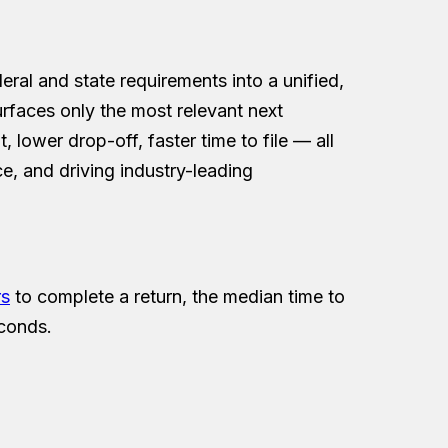
deral and state requirements into a unified,
urfaces only the most relevant next
, lower drop-off, faster time to file — all
e, and driving industry-leading
rs
to complete a return, the median time to
econds.