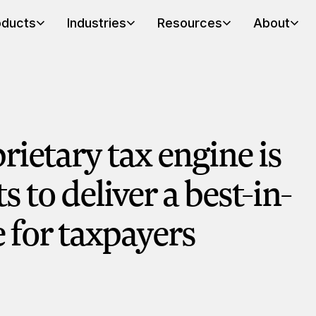
oducts
Industries
Resources
About
rietary tax engine is
ts to deliver a best-in-
e for taxpayers