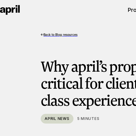
Pr
Back to Blog resources
Why april’s prop
critical for clien
class experienc
APRIL NEWS
5 MINUTES